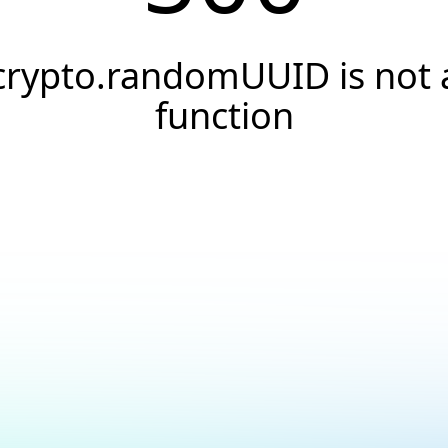
crypto.randomUUID is not 
function