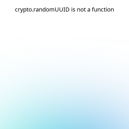
crypto.randomUUID is not a function