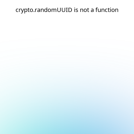
crypto.randomUUID is not a function