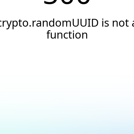
crypto.randomUUID is not 
function