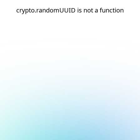
crypto.randomUUID is not a function