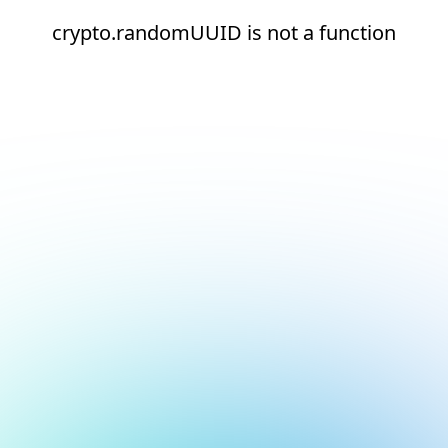
crypto.randomUUID is not a function