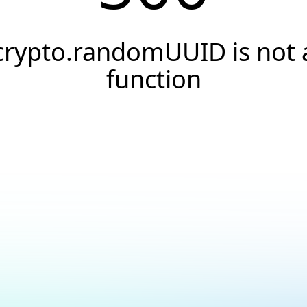
crypto.randomUUID is not 
function