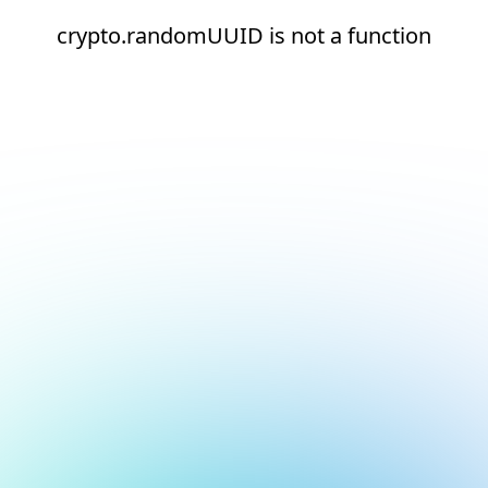
crypto.randomUUID is not a function