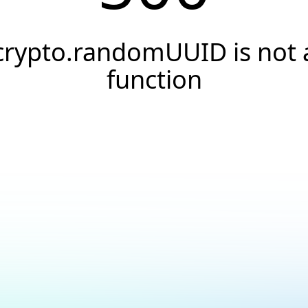
crypto.randomUUID is not 
function