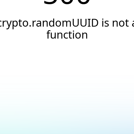
crypto.randomUUID is not 
function