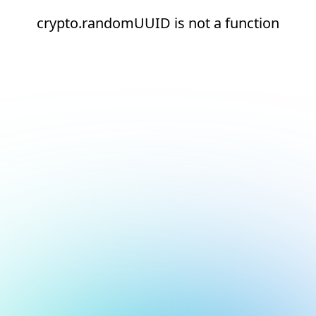
crypto.randomUUID is not a function