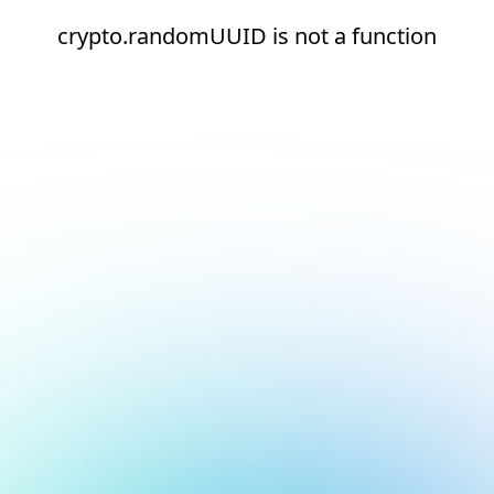
crypto.randomUUID is not a function