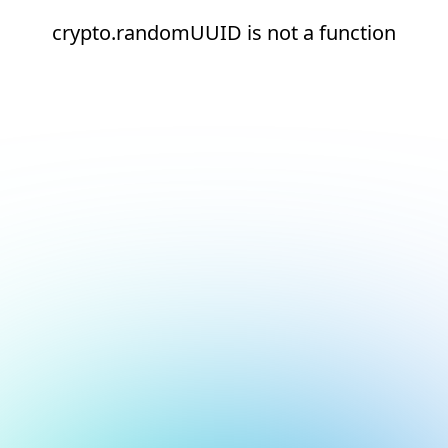
crypto.randomUUID is not a function