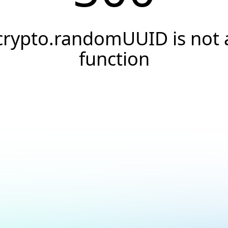
crypto.randomUUID is not 
function