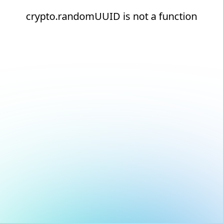
crypto.randomUUID is not a function