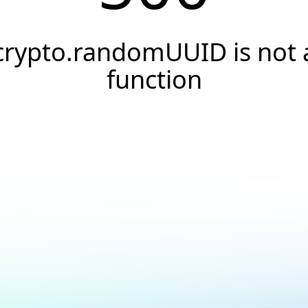
crypto.randomUUID is not 
function