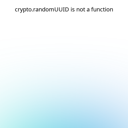
crypto.randomUUID is not a function