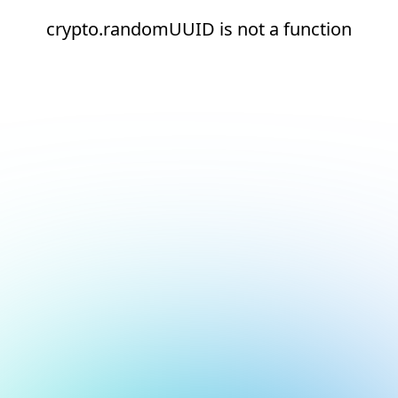
crypto.randomUUID is not a function