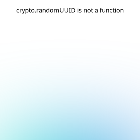
crypto.randomUUID is not a function