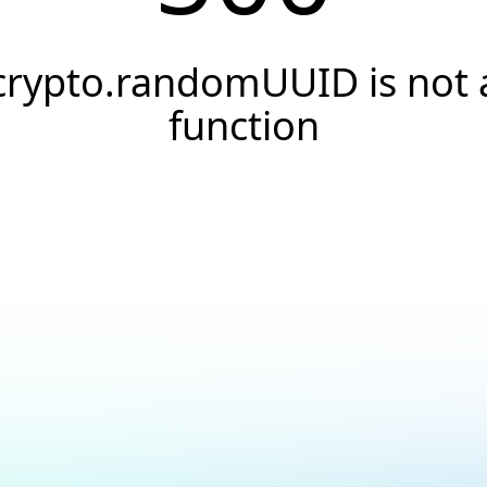
crypto.randomUUID is not 
function