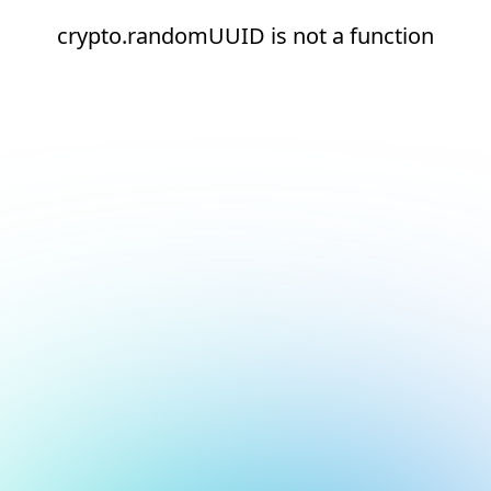
crypto.randomUUID is not a function