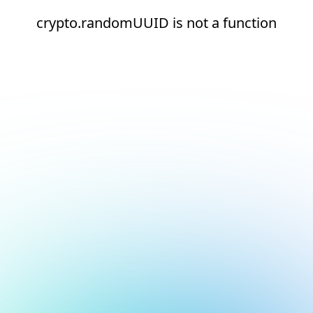
crypto.randomUUID is not a function