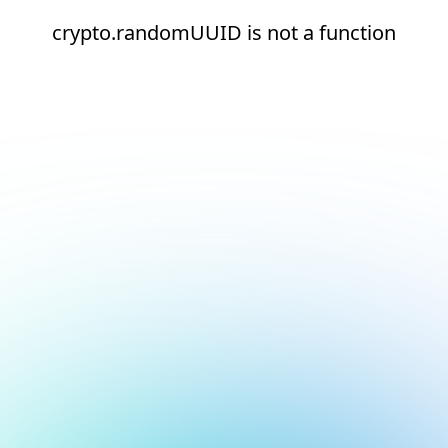
crypto.randomUUID is not a function