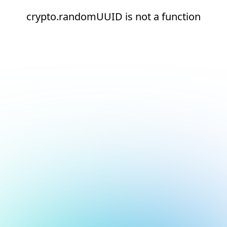
crypto.randomUUID is not a function