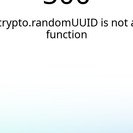
crypto.randomUUID is not 
function