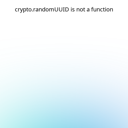
crypto.randomUUID is not a function