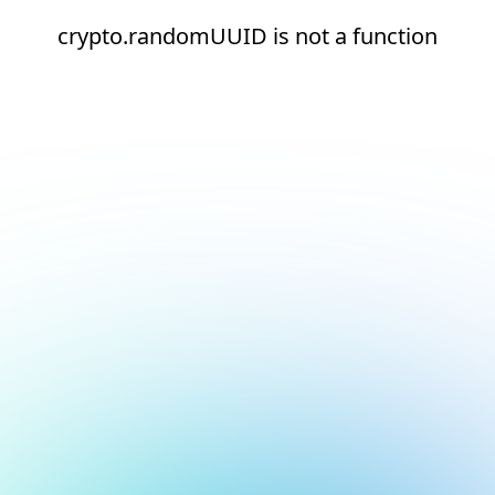
crypto.randomUUID is not a function