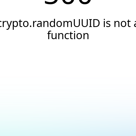
crypto.randomUUID is not 
function