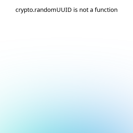
crypto.randomUUID is not a function