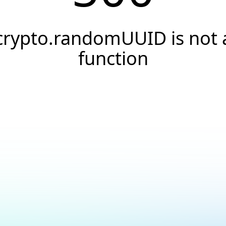
crypto.randomUUID is not 
function