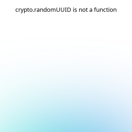
crypto.randomUUID is not a function