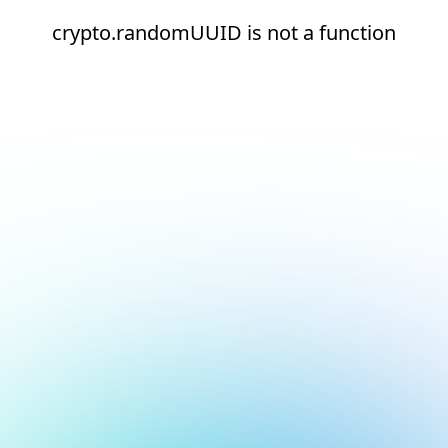
crypto.randomUUID is not a function