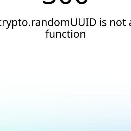
crypto.randomUUID is not 
function