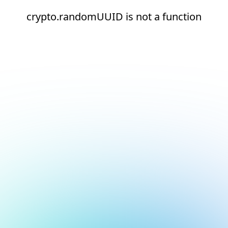
crypto.randomUUID is not a function