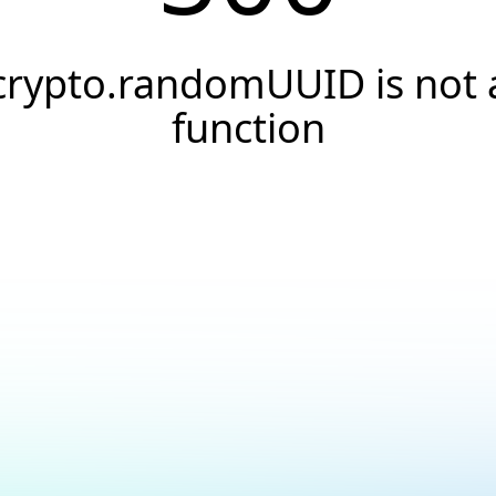
crypto.randomUUID is not 
function