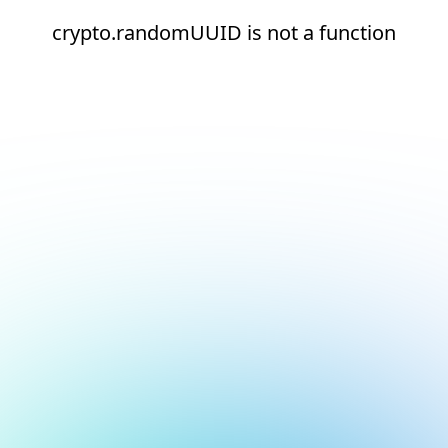
crypto.randomUUID is not a function