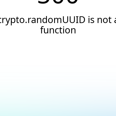
crypto.randomUUID is not 
function