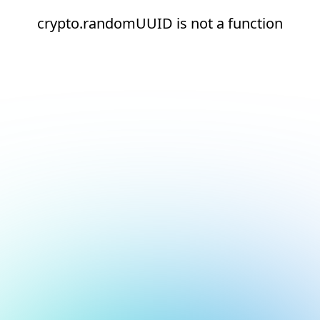
crypto.randomUUID is not a function