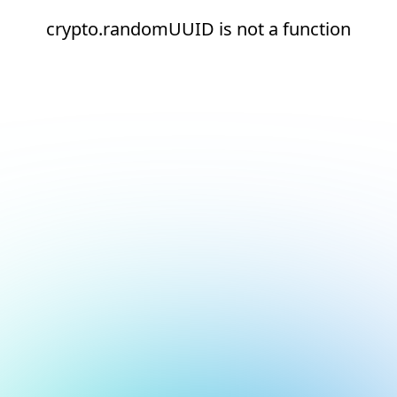
crypto.randomUUID is not a function