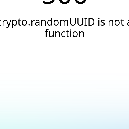
crypto.randomUUID is not 
function