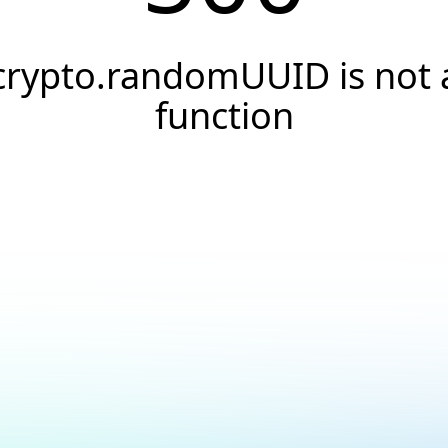
crypto.randomUUID is not 
function