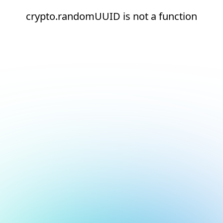
crypto.randomUUID is not a function