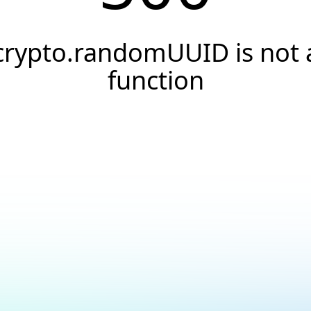
crypto.randomUUID is not 
function