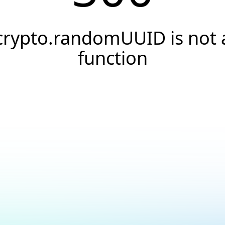
crypto.randomUUID is not 
function