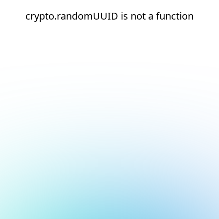
crypto.randomUUID is not a function