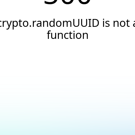
crypto.randomUUID is not 
function