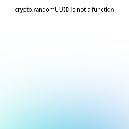
crypto.randomUUID is not a function