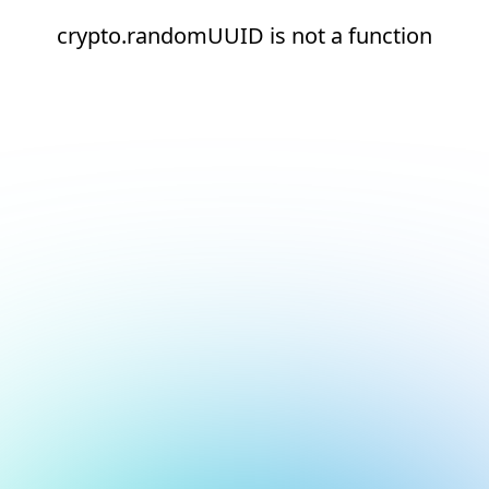
crypto.randomUUID is not a function