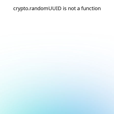
crypto.randomUUID is not a function