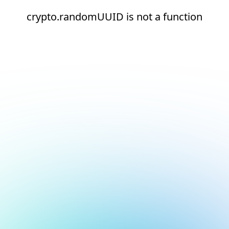
crypto.randomUUID is not a function